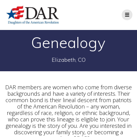
Genealogy
Elizabeth, CO
DAR members are women who come from diverse
backgrounds and have a variety of interests. Their
common bond is their lineal descent from patriots
of the American Revolution – any woman,
regardless of race, religion, or ethnic background,
who can prove this lineage is eligible to join. Your
genealogy is the story of you. Are you interested in
discovering your family story, or becoming a