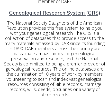
member of DAR?
Genealogical Research System (GRS)
The National Society Daughters of the American
Revolution provides this free system to help you
with your genealogical research. The GRS is a
collection of databases that provide access to the
many materials amassed by DAR since its founding
in 1890. DAR members across the country are
passionate ambassadors for genealogical
preservation and research, and the National
Society is committed to being a premier provider of
genealogical resources. The online databases are
the culmination of 10 years of work by members
volunteering to scan and index vast genealogical
resources consisting of Bible records, marriage
records, wills, deeds, obituaries or a variety of
other records.