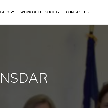
EALOGY
WORK OF THE SOCIETY
CONTACT US
, NSDAR