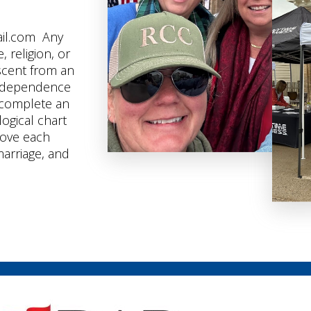
ail.com Any
 religion, or
scent from an
independence
t complete an
logical chart
rove each
marriage, and