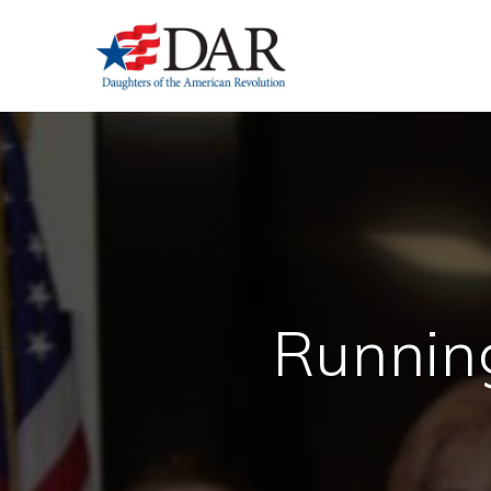
Runnin