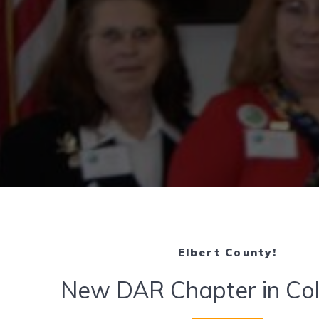
Elbert County!
New DAR Chapter in Co