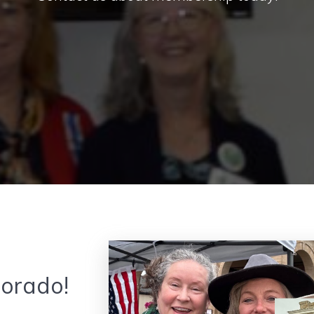
lorado!