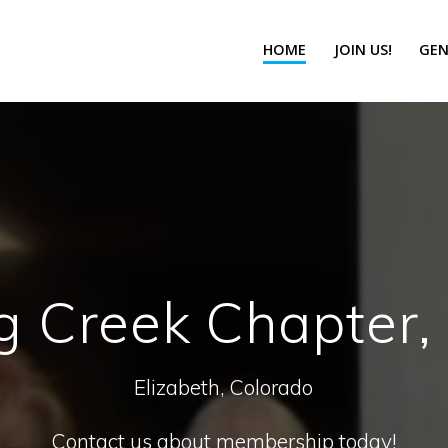
HOME
JOIN US!
GEN
g Creek Chapter
Elizabeth, Colorado
Contact us about membership today!