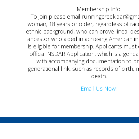
Membership Info:
To join please email runningcreek.dar@gm
woman, 18 years or older, regardless of race,
ethnic background, who can prove lineal de
ancestor who aided in achieving American 
is eligible for membership. Applicants mus
official NSDAR Application, which is a genea
with accompanying documentation to p
generational link, such as records of birth, 
death.
Email Us Now!